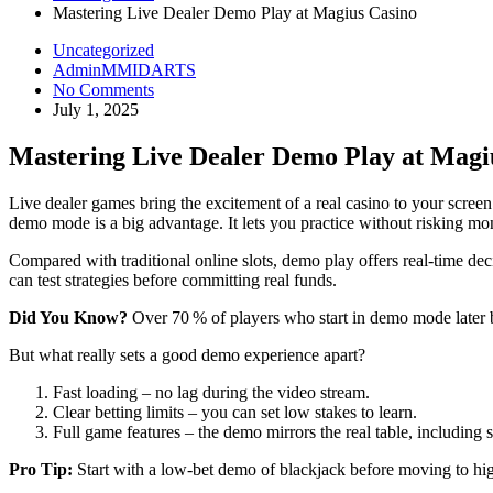
Mastering Live Dealer Demo Play at Magius Casino
Uncategorized
AdminMMIDARTS
No Comments
July 1, 2025
Mastering Live Dealer Demo Play at Magi
Live dealer games bring the excitement of a real casino to your screen.
demo mode is a big advantage. It lets you practice without risking mo
Compared with traditional online slots, demo play offers real‑time d
can test strategies before committing real funds.
Did You Know?
Over 70 % of players who start in demo mode later b
But what really sets a good demo experience apart?
Fast loading – no lag during the video stream.
Clear betting limits – you can set low stakes to learn.
Full game features – the demo mirrors the real table, including 
Pro Tip:
Start with a low‑bet demo of blackjack before moving to high‑