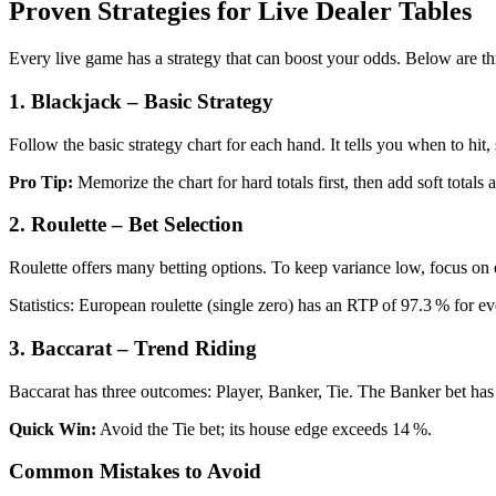
Proven Strategies for Live Dealer Tables
Every live game has a strategy that can boost your odds. Below are t
1. Blackjack – Basic Strategy
Follow the basic strategy chart for each hand. It tells you when to hit
Pro Tip:
Memorize the chart for hard totals first, then add soft totals 
2. Roulette – Bet Selection
Roulette offers many betting options. To keep variance low, focus on
Statistics: European roulette (single zero) has an RTP of 97.3 % for 
3. Baccarat – Trend Riding
Baccarat has three outcomes: Player, Banker, Tie. The Banker bet has 
Quick Win:
Avoid the Tie bet; its house edge exceeds 14 %.
Common Mistakes to Avoid