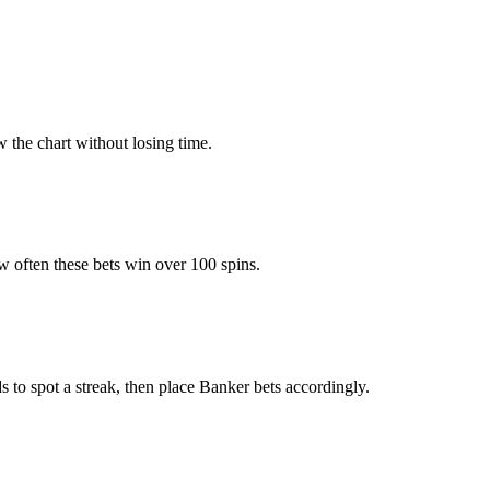
w the chart without losing time.
w often these bets win over 100 spins.
 to spot a streak, then place Banker bets accordingly.