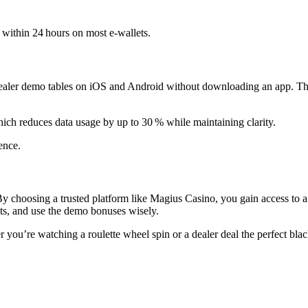
within 24 hours on most e‑wallets.
 dealer demo tables on iOS and Android without downloading an app. The
h reduces data usage by up to 30 % while maintaining clarity.
ence.
By choosing a trusted platform like Magius Casino, you gain access to a
lts, and use the demo bonuses wisely.
r you’re watching a roulette wheel spin or a dealer deal the perfect b