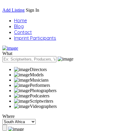
Add Listing
Sign In
Home
Blog
Contact
Imprint Participants
What
Directors
Models
Musicians
Performers
Photographers
Podcasters
Scriptwriters
Videographers
Where