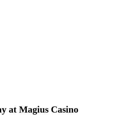
ay at Magius Casino