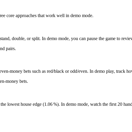
hree core approaches that work well in demo mode.
, stand, double, or split. In demo mode, you can pause the game to revie
and pairs.
 even‑money bets such as red/black or odd/even. In demo play, track ho
even‑money bets.
the lowest house edge (1.06 %). In demo mode, watch the first 20 hands