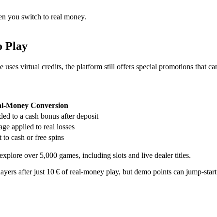
en you switch to real money.
 Play
 virtual credits, the platform still offers special promotions that can
l‑Money Conversion
ed to a cash bonus after deposit
ge applied to real losses
 to cash or free spins
xplore over 5,000 games, including slots and live dealer titles.
ers after just 10 € of real‑money play, but demo points can jump‑start 