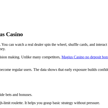
us Casino
 You can watch a real dealer spin the wheel, shuffle cards, and interact
ney.
ecision making. Unlike many competitors,
Magius Casino no deposit bon
ecome regular users. The data shows that early exposure builds confi
side bets and bonuses.
limit roulette. It helps you grasp basic strategy without pressure.