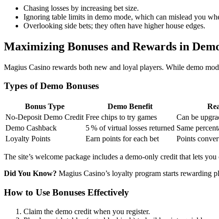
Chasing losses by increasing bet size.
Ignoring table limits in demo mode, which can mislead you wh
Overlooking side bets; they often have higher house edges.
Maximizing Bonuses and Rewards in Demo
Magius Casino rewards both new and loyal players. While demo mode uses
Types of Demo Bonuses
Bonus Type
Demo Benefit
Rea
No‑Deposit Demo Credit
Free chips to try games
Can be upgrad
Demo Cashback
5 % of virtual losses returned
Same percenta
Loyalty Points
Earn points for each bet
Points convert
The site’s welcome package includes a demo‑only credit that lets you e
Did You Know?
Magius Casino’s loyalty program starts rewarding play
How to Use Bonuses Effectively
Claim the demo credit when you register.