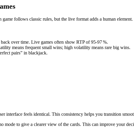
Games
ch game follows classic rules, but the live format adds a human element.
id back over time. Live games often show RTP of 95‑97 %.
ility means frequent small wins; high volatility means rare big wins.
rfect pairs” in blackjack.
ser interface feels identical. This consistency helps you transition smo
o mode to give a clearer view of the cards. This can improve your dec