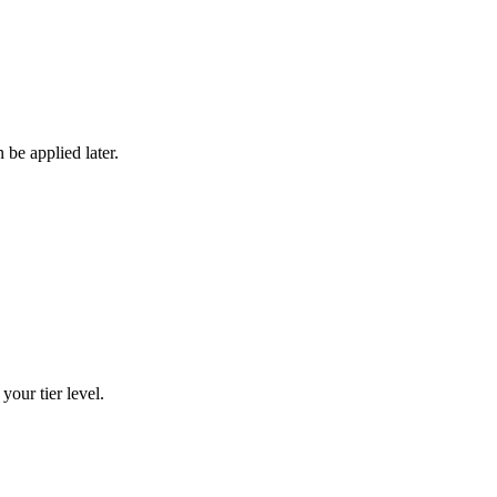
 be applied later.
your tier level.