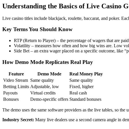
Understanding the Basics of Live Casino 
Live casino titles include blackjack, roulette, baccarat, and poker. Ea
Key Terms You Should Know
RTP (Return to Player) – the percentage of wagers that are pa
Volatility – measures how often and how big wins are. Low volat
Side Bet – an extra wager placed on a specific outcome, like “pe
How Demo Mode Replicates Real Play
Feature
Demo Mode
Real Money Play
Video Stream
Same quality
Same quality
Betting Limits
Adjustable, low
Fixed, higher
Payouts
Virtual credits
Real cash
Bonuses
Demo‑specific offers
Standard bonuses
The demo uses the same software providers as the live tables, so the u
Industry Secret:
Many live dealers use a second camera angle in dem