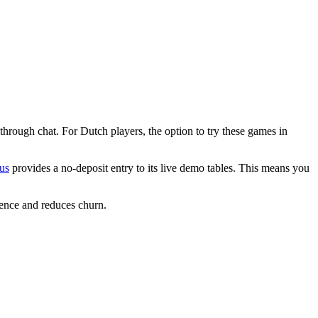
 through chat. For Dutch players, the option to try these games in
us
provides a no‑deposit entry to its live demo tables. This means you
dence and reduces churn.