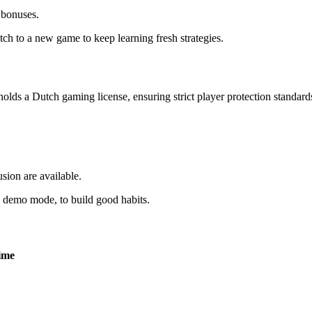
 bonuses.
ch to a new game to keep learning fresh strategies.
olds a Dutch gaming license, ensuring strict player protection standard
sion are available.
n demo mode, to build good habits.
ime